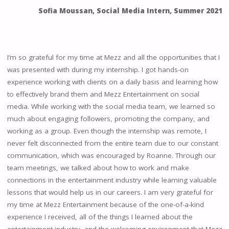
Sofia Moussan, Social Media Intern
,
Summer 2021
I’m so grateful for my time at Mezz and all the opportunities that I
was presented with during my internship. I got hands-on
experience working with clients on a daily basis and learning how
to effectively brand them and Mezz Entertainment on social
media. While working with the social media team, we learned so
much about engaging followers, promoting the company, and
working as a group. Even though the internship was remote, I
never felt disconnected from the entire team due to our constant
communication, which was encouraged by Roanne. Through our
team meetings, we talked about how to work and make
connections in the entertainment industry while learning valuable
lessons that would help us in our careers. I am very grateful for
my time at Mezz Entertainment because of the one-of-a-kind
experience I received, all of the things I learned about the