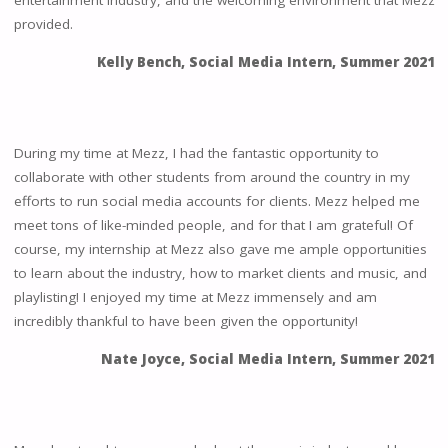
entertainment industry, and the welcoming environment that Mezz
provided.
Kelly Bench, Social Media Intern, Summer 2021
During my time at Mezz, I had the fantastic opportunity to
collaborate with other students from around the country in my
efforts to run social media accounts for clients. Mezz helped me
meet tons of like-minded people, and for that I am grateful! Of
course, my internship at Mezz also gave me ample opportunities
to learn about the industry, how to market clients and music, and
playlisting! I enjoyed my time at Mezz immensely and am
incredibly thankful to have been given the opportunity!
Nate Joyce, Social Media Intern, Summer 2021