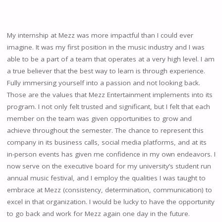
My internship at Mezz was more impactful than I could ever
imagine. It was my first position in the music industry and I was
able to be a part of a team that operates at a very high level. I am
a true believer that the best way to learn is through experience.
Fully immersing yourself into a passion and not looking back.
Those are the values that Mezz Entertainment implements into its
program. I not only felt trusted and significant, but I felt that each
member on the team was given opportunities to grow and
achieve throughout the semester. The chance to represent this
company in its business calls, social media platforms, and at its
in-person events has given me confidence in my own endeavors. I
now serve on the executive board for my university’s student run
annual music festival, and I employ the qualities I was taught to
embrace at Mezz (consistency, determination, communication) to
excel in that organization. I would be lucky to have the opportunity
to go back and work for Mezz again one day in the future.