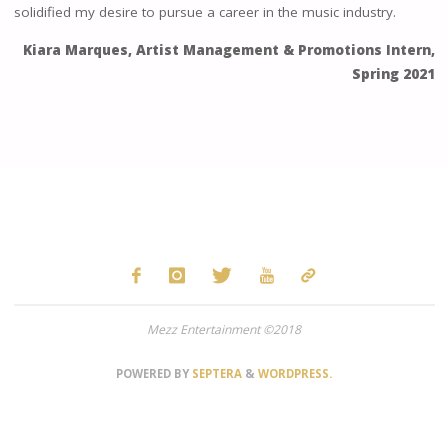
solidified my desire to pursue a career in the music industry.
Kiara Marques, Artist Management & Promotions Intern,
Spring 2021
Mezz Entertainment ©2018
POWERED BY
SEPTERA
&
WORDPRESS.