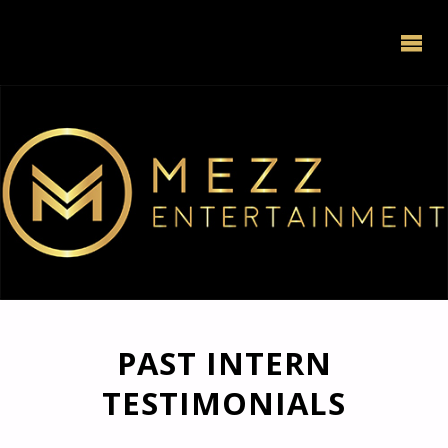
PAST INTERN
TESTIMONIALS