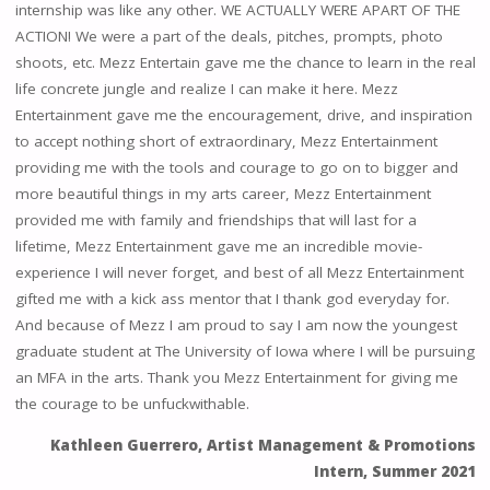
internship was like any other. WE ACTUALLY WERE APART OF THE
ACTION! We were a part of the deals, pitches, prompts, photo
shoots, etc. Mezz Entertain gave me the chance to learn in the real
life concrete jungle and realize I can make it here. Mezz
Entertainment gave me the encouragement, drive, and inspiration
to accept nothing short of extraordinary, Mezz Entertainment
providing me with the tools and courage to go on to bigger and
more beautiful things in my arts career, Mezz Entertainment
provided me with family and friendships that will last for a
lifetime, Mezz Entertainment gave me an incredible movie-
experience I will never forget, and best of all Mezz Entertainment
gifted me with a kick ass mentor that I thank god everyday for.
And because of Mezz I am proud to say I am now the youngest
graduate student at The University of Iowa where I will be pursuing
an MFA in the arts. Thank you Mezz Entertainment for giving me
the courage to be unfuckwithable.
Kathleen Guerrero, Artist Management & Promotions
Intern, Summer 2021