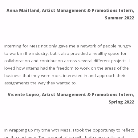
Anna Maitland, Artist Management & Promotions Intern,
Summer 2022
Interning for Mezz not only gave me a network of people hungry
to work in the industry, but it also provided a healthy space for
collaboration and contribution across several different projects. I
loved how interns had the freedom to work on the areas of the
business that they were most interested in and approach their
assignments the way they wanted to.
Vicente Lopez, Artist Management & Promotions Intern,
Spring 2022
In wrapping up my time with Mezz, I took the opportunity to reflect
on the past year. The amount of growth, both personally and