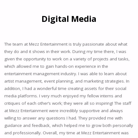
Digital Media
The team at Mezz Entertainment is truly passionate about what
they do and it shows in their work. During my time there, I was
given the opportunity to work on a variety of projects and tasks,
which allowed me to gain hands-on experience in the
entertainment management industry. I was able to learn about
artist management, event planning, and marketing strategies. In
addition, I had a wonderful time creating assets for their social
media platforms. I very much enjoyed my fellow interns and
critiques of each other’s work; they were all so inspiring! The staff
at Mezz Entertainment were incredibly supportive and always
willing to answer any questions I had. They provided me with
guidance and feedback, which helped me to grow both personally
and professionally. Overall, my time at Mezz Entertainment was