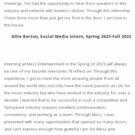
meetings, I’ve had the opportunity to hear from speakers in this
industry and network with leaders I idolize. Through this internship
I have done more than just get my foot in the door. I am now in
the house.
Allie Barton, Social Media Intern, Spring 2023-Fall 2023
Interning at Mezz Entertainment in the Spring of 2023 will always
be one of my favorite memories I’ll reflect on. Through this
experience, I got to meet the most amazing people from all
around the world who not only have the same passion as I do for
the music industry but who have worked in the industry for over a
decade. I learned that to be successful in such a competitive and
fast-paced industry requires excellent communication,
consistency, and working as a team. Through Mezz, I was
presented with many opportunities that opened so many doors,
and can’t express enough how grateful I am for Mezz and