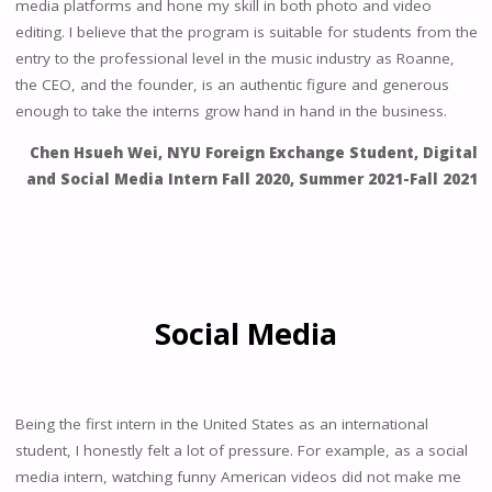
media platforms and hone my skill in both photo and video
editing. I believe that the program is suitable for students from the
entry to the professional level in the music industry as Roanne,
the CEO, and the founder, is an authentic figure and generous
enough to take the interns grow hand in hand in the business.
Chen Hsueh Wei, NYU Foreign Exchange Student, Digital
and Social Media Intern Fall 2020, Summer 2021-Fall 2021
Social Media
Being the first intern in the United States as an international
student, I honestly felt a lot of pressure. For example, as a social
media intern, watching funny American videos did not make me