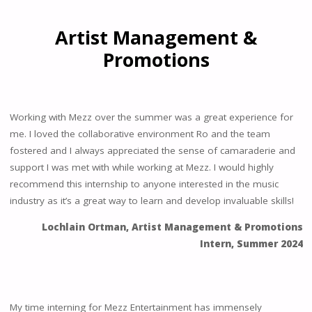
Artist Management &
Promotions
Working with Mezz over the summer was a great experience for
me. I loved the collaborative environment Ro and the team
fostered and I always appreciated the sense of camaraderie and
support I was met with while working at Mezz. I would highly
recommend this internship to anyone interested in the music
industry as it’s a great way to learn and develop invaluable skills!
Lochlain Ortman, Artist Management & Promotions
Intern, Summer 2024
My time interning for Mezz Entertainment has immensely