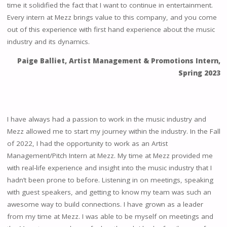
time it solidified the fact that I want to continue in entertainment.
Every intern at Mezz brings value to this company, and you come
out of this experience with first hand experience about the music
industry and its dynamics.
Paige Balliet, Artist Management & Promotions Intern,
Spring 2023
I have always had a passion to work in the music industry and
Mezz allowed me to start my journey within the industry. In the Fall
of 2022, I had the opportunity to work as an Artist
Management/Pitch Intern at Mezz. My time at Mezz provided me
with real-life experience and insight into the music industry that I
hadn’t been prone to before. Listening in on meetings, speaking
with guest speakers, and getting to know my team was such an
awesome way to build connections. I have grown as a leader
from my time at Mezz. I was able to be myself on meetings and