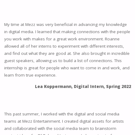
My time at Mezz was very beneficial in advancing my knowledge
in digital media. I learned that making connections with the people
you work with makes for a great work environment. Roanne
allowed all of her interns to experiment with different interests,
and find out what they are good at. She also brought in incredible
guest speakers, allowing us to build a list of connections. This
internship is great for people who want to come in and work, and
learn from true experience.
Lea Koppermann, Digital Intern, Spring 2022
This past summer, I worked with the digital and social media
teams at Mezz Entertainment. I created digital assets for artists
and collaborated with the social media team to brainstorm