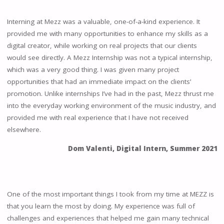
Interning at Mezz was a valuable, one-of-a-kind experience. It
provided me with many opportunities to enhance my skills as a
digital creator, while working on real projects that our clients
would see directly. A Mezz Internship was not a typical internship,
which was a very good thing. I was given many project
opportunities that had an immediate impact on the clients’
promotion. Unlike internships I’ve had in the past, Mezz thrust me
into the everyday working environment of the music industry, and
provided me with real experience that I have not received
elsewhere.
Dom Valenti, Digital Intern, Summer 2021
One of the most important things I took from my time at MEZZ is
that you learn the most by doing. My experience was full of
challenges and experiences that helped me gain many technical