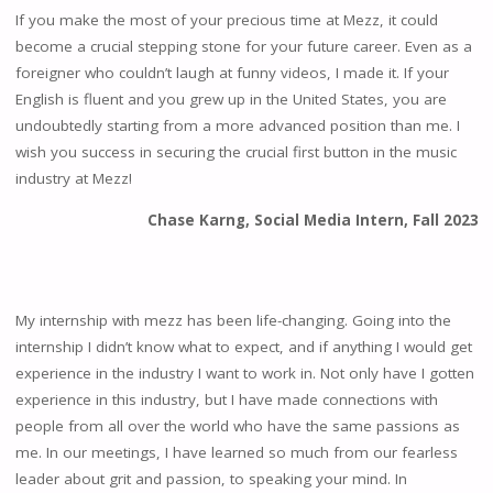
If you make the most of your precious time at Mezz, it could
become a crucial stepping stone for your future career. Even as a
foreigner who couldn’t laugh at funny videos, I made it. If your
English is fluent and you grew up in the United States, you are
undoubtedly starting from a more advanced position than me. I
wish you success in securing the crucial first button in the music
industry at Mezz!
Chase Karng, Social Media Intern, Fall 2023
My internship with mezz has been life-changing. Going into the
internship I didn’t know what to expect, and if anything I would get
experience in the industry I want to work in. Not only have I gotten
experience in this industry, but I have made connections with
people from all over the world who have the same passions as
me. In our meetings, I have learned so much from our fearless
leader about grit and passion, to speaking your mind. In