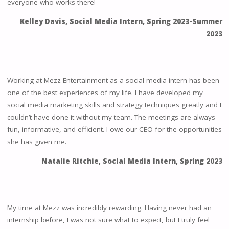
everyone who works there!
Kelley Davis, Social Media Intern, Spring 2023-Summer
2023
Working at Mezz Entertainment as a social media intern has been
one of the best experiences of my life. I have developed my
social media marketing skills and strategy techniques greatly and I
couldn’t have done it without my team. The meetings are always
fun, informative, and efficient. I owe our CEO for the opportunities
she has given me.
Natalie Ritchie, Social Media Intern, Spring 2023
My time at Mezz was incredibly rewarding. Having never had an
internship before, I was not sure what to expect, but I truly feel