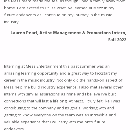
the Mezz team made me feel as though I had a family away from
home. I am excited to utilize what I’ve learned at Mezz in my
future endeavors as I continue on my journey in the music
industry.
Lauren Pearl, Artist Management & Promotions Intern,
Fall 2022
Interning at Mezz Entertainment this past summer was an
amazing learning opportunity and a great way to kickstart my
career in the music industry. Not only did the hands-on aspect of
Mezz help me build industry experience, I also met several other
interns with similar aspirations as mine and I believe I’ve built
connections that will last a lifelong. At Mezz, I truly felt like I was
contributing to the company and its goals. Working with and
getting to know everyone on the team was an incredible and
valuable experience that I will carry with me onto future
endeavors.