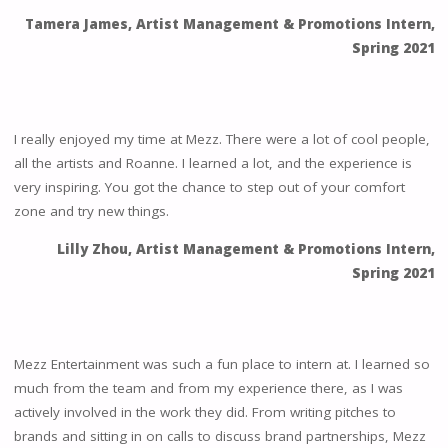
Tamera James, Artist Management & Promotions Intern,
Spring 2021
I really enjoyed my time at Mezz. There were a lot of cool people,
all the artists and Roanne. I learned a lot, and the experience is
very inspiring. You got the chance to step out of your comfort
zone and try new things.
Lilly Zhou, Artist Management & Promotions Intern,
Spring 2021
Mezz Entertainment was such a fun place to intern at. I learned so
much from the team and from my experience there, as I was
actively involved in the work they did. From writing pitches to
brands and sitting in on calls to discuss brand partnerships, Mezz