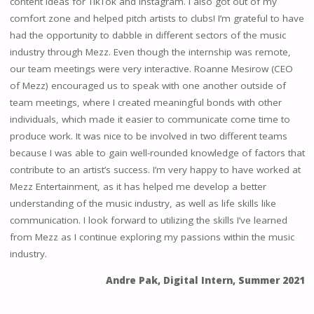
content ideas for TikTok and Instagram. I also got out of my
comfort zone and helped pitch artists to clubs! I’m grateful to have
had the opportunity to dabble in different sectors of the music
industry through Mezz. Even though the internship was remote,
our team meetings were very interactive. Roanne Mesirow (CEO
of Mezz) encouraged us to speak with one another outside of
team meetings, where I created meaningful bonds with other
individuals, which made it easier to communicate come time to
produce work. It was nice to be involved in two different teams
because I was able to gain well-rounded knowledge of factors that
contribute to an artist’s success. I’m very happy to have worked at
Mezz Entertainment, as it has helped me develop a better
understanding of the music industry, as well as life skills like
communication. I look forward to utilizing the skills I’ve learned
from Mezz as I continue exploring my passions within the music
industry.
Andre Pak, Digital Intern, Summer 2021