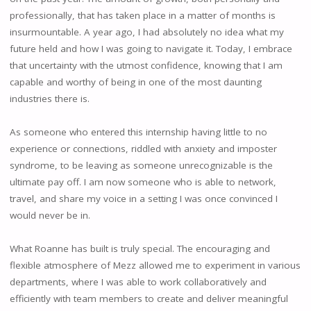
professionally, that has taken place in a matter of months is
insurmountable. A year ago, I had absolutely no idea what my
future held and how I was going to navigate it. Today, I embrace
that uncertainty with the utmost confidence, knowing that I am
capable and worthy of being in one of the most daunting
industries there is.
As someone who entered this internship having little to no
experience or connections, riddled with anxiety and imposter
syndrome, to be leaving as someone unrecognizable is the
ultimate pay off. I am now someone who is able to network,
travel, and share my voice in a setting I was once convinced I
would never be in.
What Roanne has built is truly special. The encouraging and
flexible atmosphere of Mezz allowed me to experiment in various
departments, where I was able to work collaboratively and
efficiently with team members to create and deliver meaningful