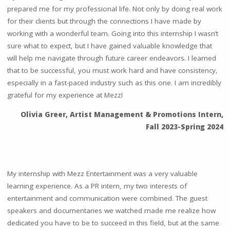
prepared me for my professional life. Not only by doing real work
for their clients but through the connections I have made by
working with a wonderful team. Going into this internship I wasn’t
sure what to expect, but I have gained valuable knowledge that
will help me navigate through future career endeavors. I learned
that to be successful, you must work hard and have consistency,
especially in a fast-paced industry such as this one. I am incredibly
grateful for my experience at Mezz!
Olivia Greer, Artist Management & Promotions Intern,
Fall 2023-Spring 2024
My internship with Mezz Entertainment was a very valuable
learning experience. As a PR intern, my two interests of
entertainment and communication were combined. The guest
speakers and documentaries we watched made me realize how
dedicated you have to be to succeed in this field, but at the same