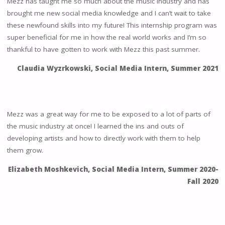
Mezz has taught me so much about the music industry and has
brought me new social media knowledge and I can’t wait to take
these newfound skills into my future! This internship program was
super beneficial for me in how the real world works and I’m so
thankful to have gotten to work with Mezz this past summer.
Claudia Wyzrkowski, Social Media Intern
,
Summer 2021
Mezz was a great way for me to be exposed to a lot of parts of
the music industry at once! I learned the ins and outs of
developing artists and how to directly work with them to help
them grow.
Elizabeth Moshkevich, Social Media Intern, Summer 2020-
Fall 2020