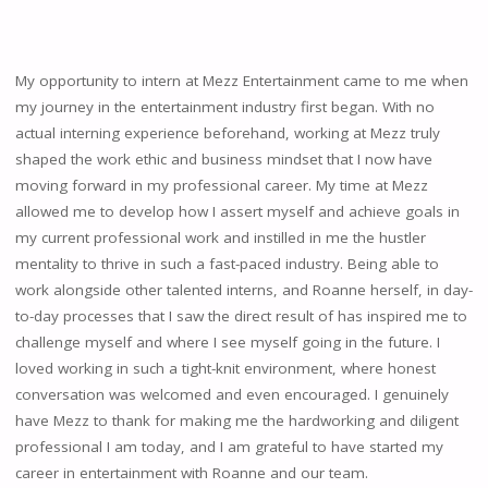
My opportunity to intern at Mezz Entertainment came to me when
my journey in the entertainment industry first began. With no
actual interning experience beforehand, working at Mezz truly
shaped the work ethic and business mindset that I now have
moving forward in my professional career. My time at Mezz
allowed me to develop how I assert myself and achieve goals in
my current professional work and instilled in me the hustler
mentality to thrive in such a fast-paced industry. Being able to
work alongside other talented interns, and Roanne herself, in day-
to-day processes that I saw the direct result of has inspired me to
challenge myself and where I see myself going in the future. I
loved working in such a tight-knit environment, where honest
conversation was welcomed and even encouraged. I genuinely
have Mezz to thank for making me the hardworking and diligent
professional I am today, and I am grateful to have started my
career in entertainment with Roanne and our team.