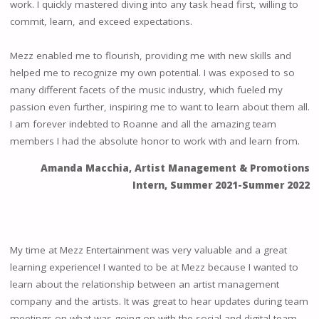
work. I quickly mastered diving into any task head first, willing to
commit, learn, and exceed expectations.
Mezz enabled me to flourish, providing me with new skills and
helped me to recognize my own potential. I was exposed to so
many different facets of the music industry, which fueled my
passion even further, inspiring me to want to learn about them all.
I am forever indebted to Roanne and all the amazing team
members I had the absolute honor to work with and learn from.
Amanda Macchia, Artist Management & Promotions
Intern
,
Summer 2021-Summer 2022
My time at Mezz Entertainment was very valuable and a great
learning experience! I wanted to be at Mezz because I wanted to
learn about the relationship between an artist management
company and the artists. It was great to hear updates during team
meetings on what was going on with the social and digital team.