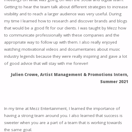
Getting to hear the team talk about different strategies to increase
visibility and to reach a larger audience was very useful. During
my time I learned how to research and discover brands and blogs
that would be a good fit for our clients. I was taught by Mezz how
to communicate professionally with these companies and the
appropriate way to follow up with them. I also really enjoyed
watching motivational videos and documentaries about music
industry legends because they were really inspiring and gave a lot
of good advice that will stay with me forever!
Julien Crowe, Artist Management & Promotions Intern,
Summer 2021
In my time at Mezz Entertainment, I learned the importance of
having a strong team around you. I also learned that success is
sweeter when you are a part of a team that is working towards
the same goal.