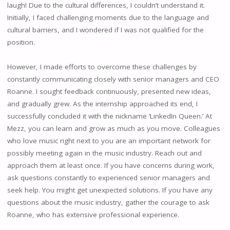
laugh! Due to the cultural differences, I couldn’t understand it.
Initially, I faced challenging moments due to the language and
cultural barriers, and I wondered if I was not qualified for the
position.
However, I made efforts to overcome these challenges by
constantly communicating closely with senior managers and CEO
Roanne. I sought feedback continuously, presented new ideas,
and gradually grew. As the internship approached its end, I
successfully concluded it with the nickname ‘LinkedIn Queen.’ At
Mezz, you can learn and grow as much as you move. Colleagues
who love music right next to you are an important network for
possibly meeting again in the music industry. Reach out and
approach them at least once. If you have concerns during work,
ask questions constantly to experienced senior managers and
seek help. You might get unexpected solutions. If you have any
questions about the music industry, gather the courage to ask
Roanne, who has extensive professional experience.