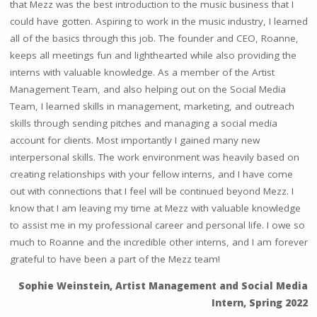
that Mezz was the best introduction to the music business that I
could have gotten. Aspiring to work in the music industry, I learned
all of the basics through this job. The founder and CEO, Roanne,
keeps all meetings fun and lighthearted while also providing the
interns with valuable knowledge. As a member of the Artist
Management Team, and also helping out on the Social Media
Team, I learned skills in management, marketing, and outreach
skills through sending pitches and managing a social media
account for clients. Most importantly I gained many new
interpersonal skills. The work environment was heavily based on
creating relationships with your fellow interns, and I have come
out with connections that I feel will be continued beyond Mezz. I
know that I am leaving my time at Mezz with valuable knowledge
to assist me in my professional career and personal life. I owe so
much to Roanne and the incredible other interns, and I am forever
grateful to have been a part of the Mezz team!
Sophie Weinstein, Artist Management and Social Media
Intern, Spring 2022