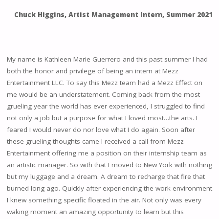
Chuck Higgins, Artist Management Intern, Summer 2021
My name is Kathleen Marie Guerrero and this past summer I had
both the honor and privilege of being an intern at Mezz
Entertainment LLC. To say this Mezz team had a Mezz Effect on
me would be an understatement. Coming back from the most
grueling year the world has ever experienced, I struggled to find
not only a job but a purpose for what I loved most…the arts. I
feared I would never do nor love what I do again. Soon after
these grueling thoughts came I received a call from Mezz
Entertainment offering me a position on their internship team as
an artistic manager. So with that I moved to New York with nothing
but my luggage and a dream. A dream to recharge that fire that
burned long ago. Quickly after experiencing the work environment
I knew something specific floated in the air. Not only was every
waking moment an amazing opportunity to learn but this