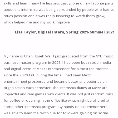
skills and learn many life lessons. Lastly, one of my favorite parts
about this internship was being surrounded by people who had so
much passion and it was really inspiring to watch them grow,
which helped me and my work improve.
Elsa Taylor, Digital Intern, Spring 2021-Summer 2021
My name is Chen Hsueh Wei. I just graduated from the NYU music
business master program in 2021. I had been both social media
and digital intern at Mezz Entertainment for almost ten months
since the 2020 fall. During the time, I had seen Mezz
entertainment prospered and became better and better as an
organization each semester. The internship duties at Mezz are
impactful and real games with clients. It was not just random runs
for coffee or cleaning in the office like what might be offered at
some other internship program. By hands-on experience here, I
was able to learn the technique for followers gaining on social