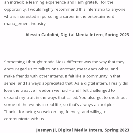
an incredible learning experience and I am grateful for the
opportunity. I would highly recommend this internship to anyone
who is interested in pursuing a career in the entertainment
management industry.
Alessia Cadolini, Digital Media Intern, Spring 2023
Something I thought made Mezz different was the way that they
encouraged us to talk to one another, meet each other, and
make friends with other interns. It felt like a community in that
sense, and I always appreciated that. As a digital intern, I really did
love the creative freedom we had – and I felt challenged to
expand my craft in the ways that called. You also get to check out
some of the events in real life, so that’s always a cool plus.
Thanks for being so welcoming, friendly, and willing to
communicate with us.
Jesmyn Ji, Digital Media Intern, Spring 2023