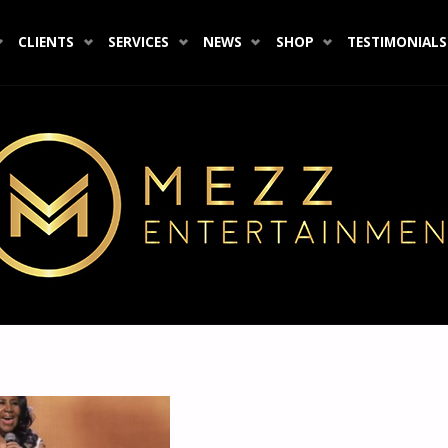
CLIENTS
SERVICES
NEWS
SHOP
TESTIMONIALS