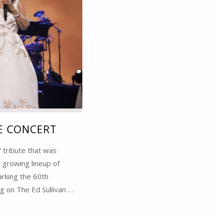
TE CONCERT
” tribute that was
 growing lineup of
arking the 60th
g on The Ed Sullivan …