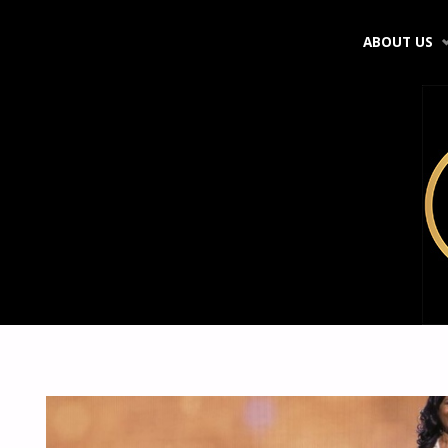
Skip
ABOUT US
to
content