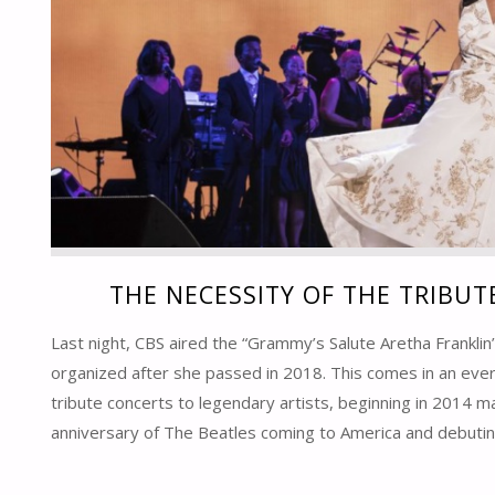
THE NECESSITY OF THE TRIBU
Last night, CBS aired the “Grammy’s Salute Aretha Franklin
organized after she passed in 2018. This comes in an ever
tribute concerts to legendary artists, beginning in 2014 m
anniversary of The Beatles coming to America and debutin