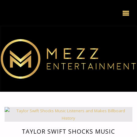
TAYLOR SWIFT SHOCKS MUSIC