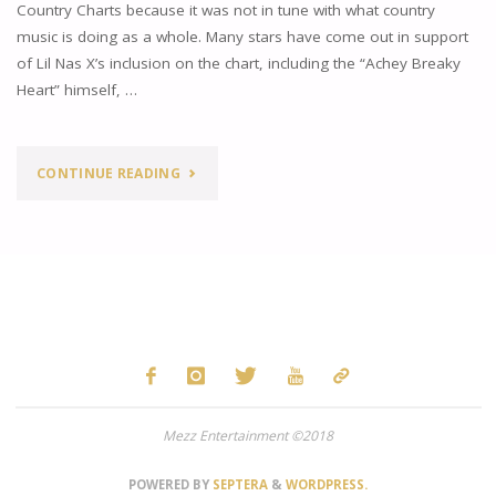
Country Charts because it was not in tune with what country
AND
music is doing as a whole. Many stars have come out in support
of Lil Nas X’s inclusion on the chart, including the “Achey Breaky
MAKES
Heart” himself, …
BILLBOARD
HISTORY"
"THE
CONTINUE READING
STATE
OF
COUNTRY
MUSIC"
Mezz Entertainment ©2018
POWERED BY
SEPTERA
&
WORDPRESS.