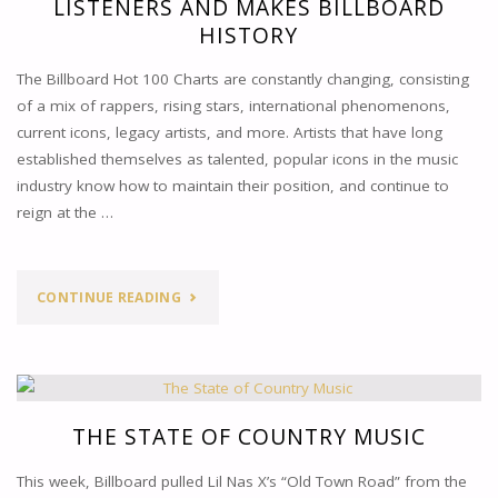
LISTENERS AND MAKES BILLBOARD
HISTORY
The Billboard Hot 100 Charts are constantly changing, consisting
of a mix of rappers, rising stars, international phenomenons,
current icons, legacy artists, and more. Artists that have long
established themselves as talented, popular icons in the music
industry know how to maintain their position, and continue to
reign at the …
"TAYLOR
CONTINUE READING
SWIFT
SHOCKS
MUSIC
THE STATE OF COUNTRY MUSIC
LISTENERS
This week, Billboard pulled Lil Nas X’s “Old Town Road” from the