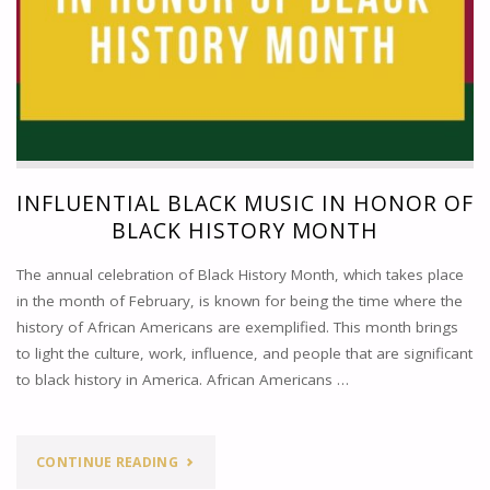
INFLUENTIAL BLACK MUSIC IN HONOR OF
BLACK HISTORY MONTH
The annual celebration of Black History Month, which takes place
in the month of February, is known for being the time where the
history of African Americans are exemplified. This month brings
to light the culture, work, influence, and people that are significant
to black history in America. African Americans …
"INFLUENTIAL
CONTINUE READING