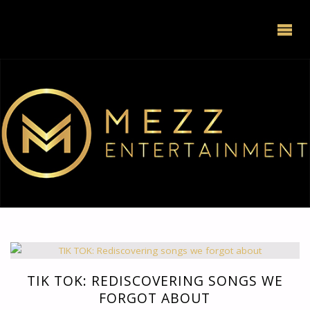
TIK TOK: REDISCOVERING SONGS WE
FORGOT ABOUT