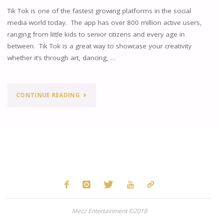
Tik Tok is one of the fastest growing platforms in the social
media world today. The app has over 800 million active users,
ranging from little kids to senior citizens and every age in
between. Tik Tok is a great way to showcase your creativity
whether it’s through art, dancing, …
"TIK
CONTINUE READING
TOK:
REDISCOVERING
SONGS
WE
FORGOT
Mezz Entertainment ©2018
ABOUT"