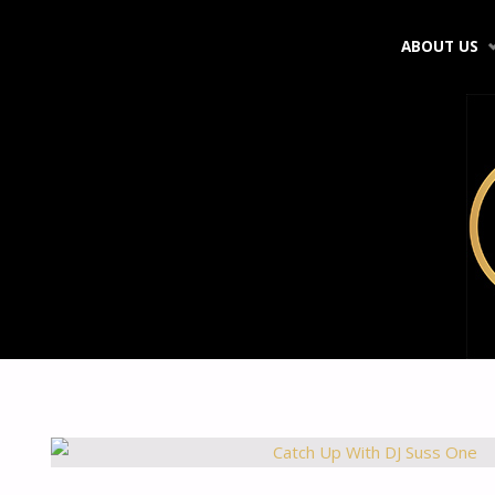
Skip
ABOUT US
to
content