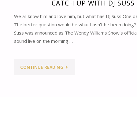
CATCH UP WITH DJ SUSS
We all know him and love him, but what has DJ Suss One b
The better question would be what hasn’t he been doing
Suss was announced as The Wendy Williams Show’s official 
sound live on the morning …
"CATCH
CONTINUE READING
UP
WITH
DJ
SUSS
ONE"