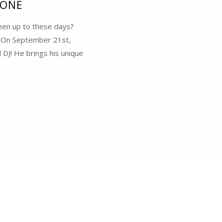
 ONE
een up to these days?
? On September 21st,
DJ! He brings his unique