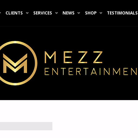
CLIENTS
SERVICES
NEWS
SHOP
TESTIMONIALS