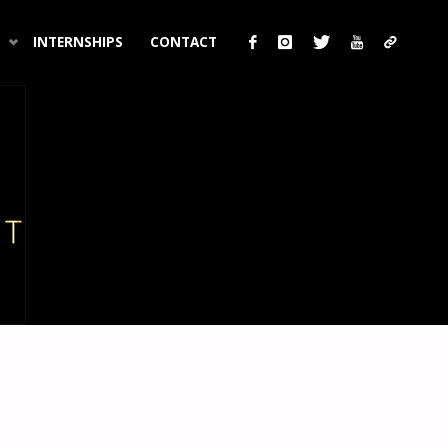
INTERNSHIPS
CONTACT