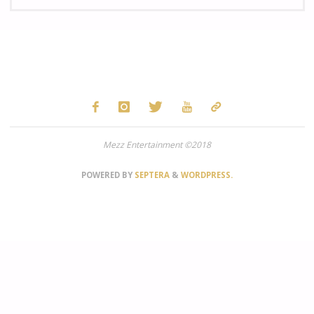
fo
Mezz Entertainment ©2018
POWERED BY
SEPTERA
&
WORDPRESS.