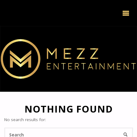
NOTHING FOUND
No search results for:
Se
Searc