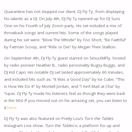
Quarantine has not stopped our client, DJ Fly Ty, from displaying
his talents as a DJ. On July 4th, DJ Fly Ty opened up for DJ Suss
One on his Fourth of July Zoom party. His set included a mix of
throwback songs and current hits. Some of the songs played
during his set were: “Blow The Whistle” by Too Short, “Be Faithful”
by Fatman Scoop, and “Ride or Die” by Megan Thee Stallion.
On September 4th, DJ Fly Ty guest starred on SiriusXMFly, hosted
by radio pioneer Heather B., radio personality Bugsy Buggs, and
DJ Kid Capri. His notable DJ set lasted approximately 60 minutes,
and included hits such as: “It Was a Good Day” by Ice Cube, “This
Is How We Do It” by Montell Jordan, and “I Ain’t Mad at Cha” by
Tupac. DJ Fly Ty made his listeners feel as though they were back
in the 90s! If you missed out on his amazing set, you can listen to
it
here
.
DJ Fly Ty was also featured on Pretty Lou’s
Turn the Tables
Instagram Live show.
Turn the Tables
is a platform for up and