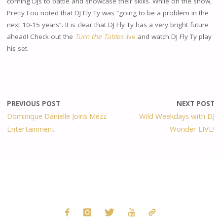
coming DJs to battle and showcase their skills. While on the show,
Pretty Lou noted that DJ Fly Ty was “going to be a problem in the
next 10-15 years”. It is clear that DJ Fly Ty has a very bright future
ahead! Check out the
Turn the Tables
live
and watch DJ Fly Ty play
his set.
PREVIOUS POST
NEXT POST
Dominique Danielle Joins Mezz
Wild Weekdays with DJ
Entertainment
Wonder LIVE!