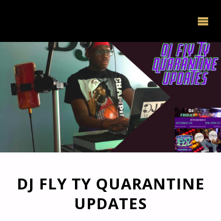
DJ FLY TY QUARANTINE
UPDATES