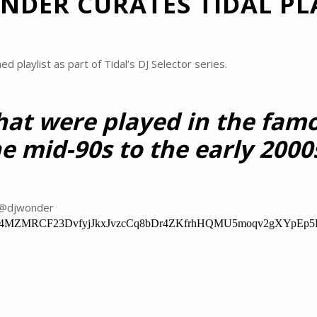
NDER CURATES TIDAL PL
 playlist as part of Tidal’s DJ Selector series.
hat were played in the fam
e mid-90s to the early 2000
m @djwonder