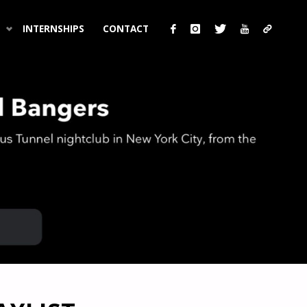
INTERNSHIPS
CONTACT