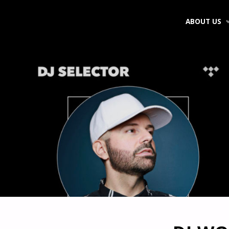
Skip
ABOUT US
to
content