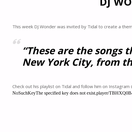
DJ WO
This week DJ Wonder was invited by Tidal to create a themed
“These are the songs t
New York City, from th
Check out his playlist on Tidal and follow him on Instagra