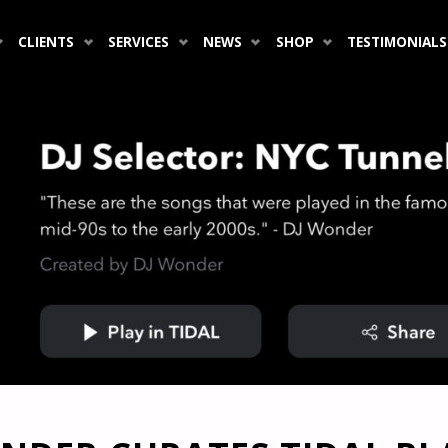
CLIENTS
SERVICES
NEWS
SHOP
TESTIMONIALS