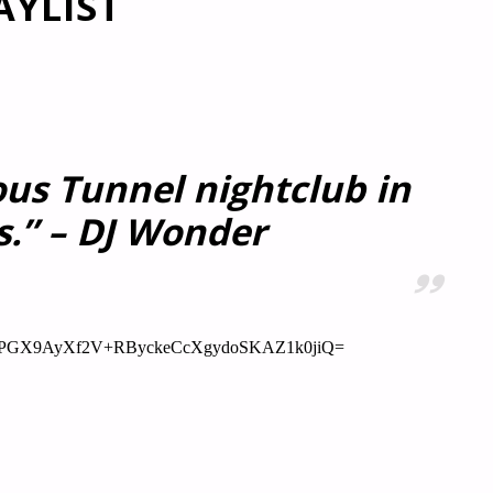
AYLIST
ous Tunnel nightclub in
s.” – DJ Wonder