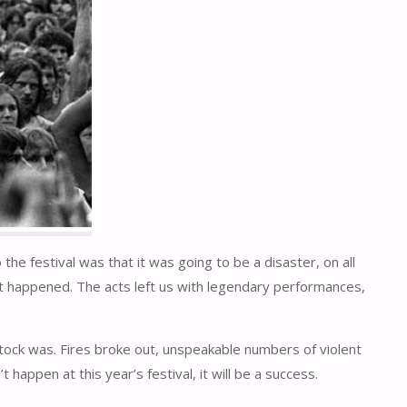
e festival was that it was going to be a disaster, on all
what happened. The acts left us with legendary performances,
ock was. Fires broke out, unspeakable numbers of violent
appen at this year’s festival, it will be a success.