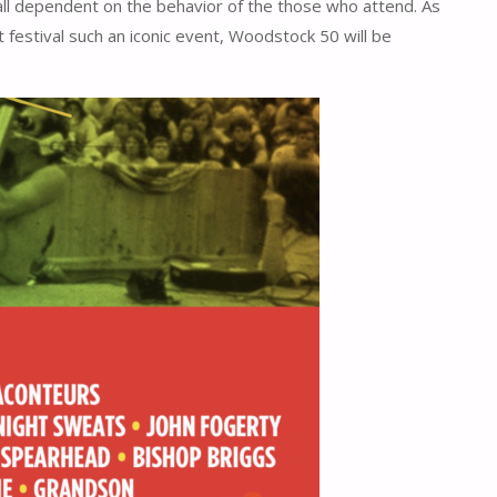
is all dependent on the behavior of the those who attend. As
t festival such an iconic event, Woodstock 50 will be