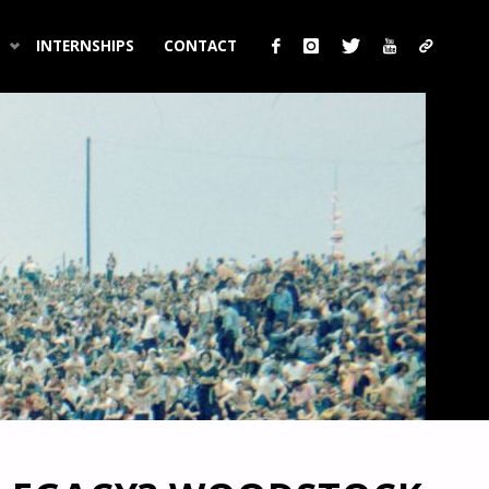
INTERNSHIPS
CONTACT