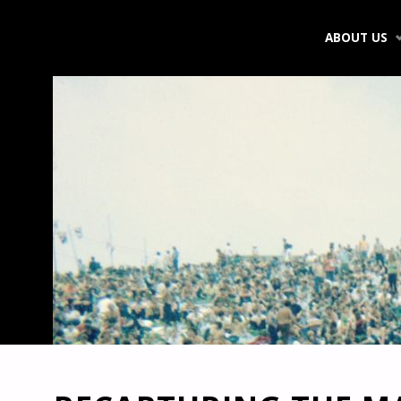
Skip
ABOUT US
to
content