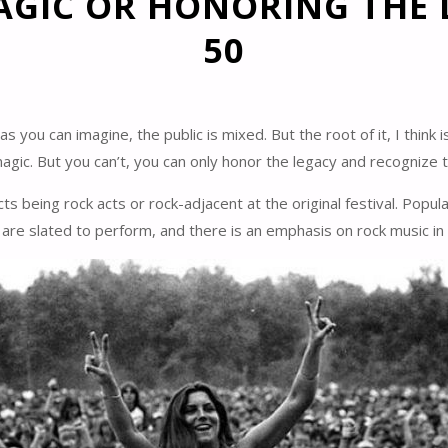
AGIC OR HONORING THE
50
ou can imagine, the public is mixed. But the root of it, I think i
gic. But you can’t, you can only honor the legacy and recognize 
acts being rock acts or rock-adjacent at the original festival. Po
s are slated to perform, and there is an emphasis on rock music i