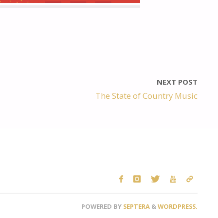
NEXT POST
The State of Country Music
POWERED BY
SEPTERA
&
WORDPRESS.