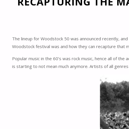
RECAPTURING THE M
The lineup for Woodstock 50 was announced recently, and as y
Woodstock festival was and how they can recapture that ma
Popular music in the 60’s was rock music, hence all of the 
is starting to not mean much anymore. Artists of all genre