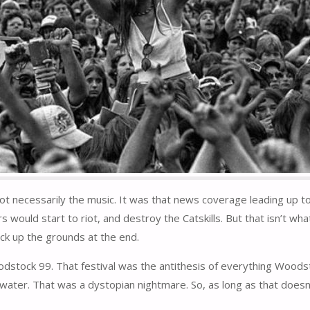
necessarily the music. It was that news coverage leading up to th
rs would start to riot, and destroy the Catskills. But that isn’t 
ck up the grounds at the end.
stock 99. That festival was the antithesis of everything Woodst
ter. That was a dystopian nightmare. So, as long as that doesn’t h