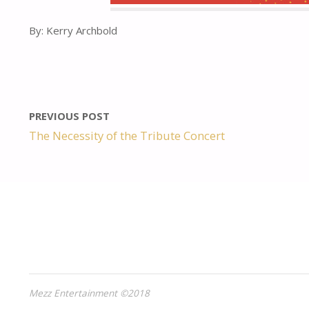
By: Kerry Archbold
PREVIOUS POST
The Necessity of the Tribute Concert
Mezz Entertainment ©2018