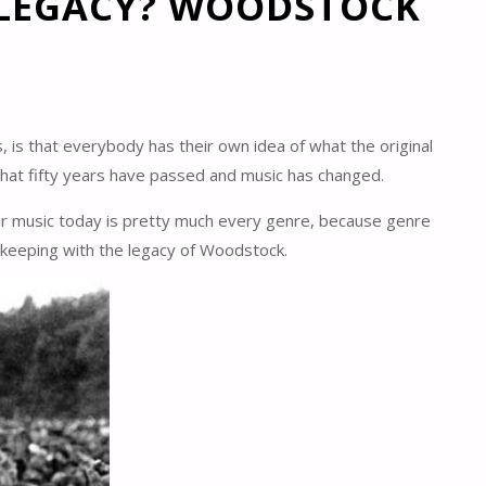
 LEGACY? WOODSTOCK
s, is that everybody has their own idea of what the original
that fifty years have passed and music has changed.
pular music today is pretty much every genre, because genre
n keeping with the legacy of Woodstock.