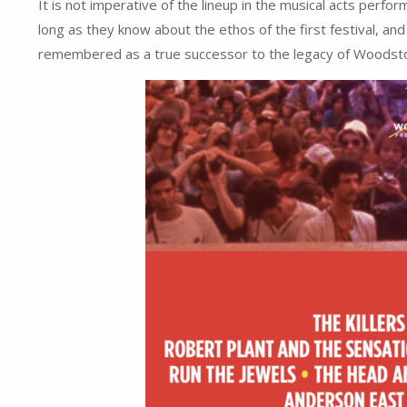
It is not imperative of the lineup in the musical acts perfo
long as they know about the ethos of the first festival, and
remembered as a true successor to the legacy of Woodsto