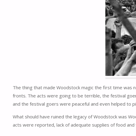
The thing that made Woodstock magic the first time was not 
fronts. The acts were going to be terrible, the festival goe
and the festival goers were peaceful and even helped to pi
What should have ruined the legacy of Woodstock was Wood
acts were reported, lack of adequate supplies of food and wa