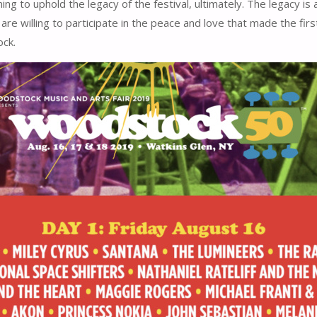
rming to uphold the legacy of the festival, ultimately. The legacy 
 are willing to participate in the peace and love that made the firs
ck.