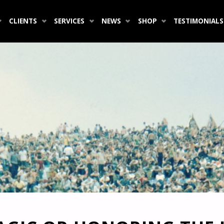
CLIENTS
SERVICES
NEWS
SHOP
TESTIMONIALS