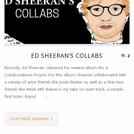
ED SHEERAN’S COLLABS
2
Recently, Ed Sheeran, released his newest album No. 6
Collaborations Project. For this album Sheeran collaborated with
a variety of artist friends like Justin Bieber as well as a few new
friends like Meek Mill. Below is my take on each track, a simple
first listen. Enjoy! …
"ED
CONTINUE READING
SHEERAN’S