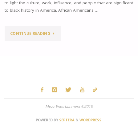
to light the culture, work, influence, and people that are significant
to black history in America. African Americans …
"INFLUENTIAL
CONTINUE READING
BLACK
MUSIC
IN
HONOR
OF
Mezz Entertainment ©2018
BLACK
HISTORY
POWERED BY
SEPTERA
&
WORDPRESS.
MONTH"