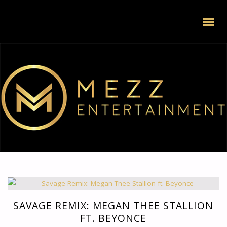
SAVAGE REMIX: MEGAN THEE STALLION
FT. BEYONCE