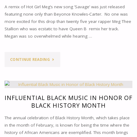
A remix of Hot Girl Meg’s new song ’Savage’ was just released
featuring none only than Beyonce Knowles-Carter. No one was
more excited for this drop than twenty five year rapper Meg Thee
Stallion who was ecstatic to have Queen B remix her track.
Megan was so overwhelmed while hearing …
"SAVAGE
CONTINUE READING
REMIX:
MEGAN
THEE
INFLUENTIAL BLACK MUSIC IN HONOR OF
BLACK HISTORY MONTH
STALLION
The annual celebration of Black History Month, which takes place
FT.
in the month of February, is known for being the time where the
history of African Americans are exemplified. This month brings
BEYONCE"