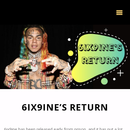
6IX9INE’S RETURN
6ix9ine has been released early from prison, and it has put a lot