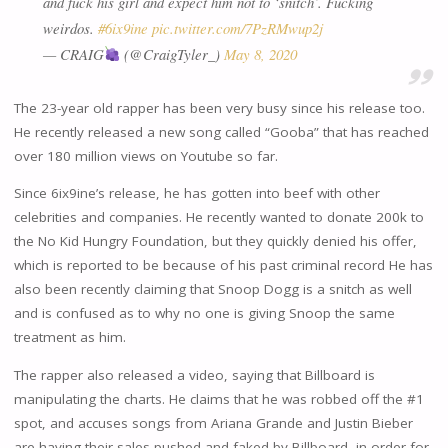
and fuck his girl and expect him not to ‘snitch’. Fucking
weirdos.
#6ix9ine
pic.twitter.com/7PzRMwup2j
— CRAIG
(@CraigTyler_)
May 8, 2020
The 23-year old rapper has been very busy since his release too.
He recently released a new song called “Gooba” that has reached
over 180 million views on Youtube so far.
Since 6ix9ine’s release, he has gotten into beef with other
celebrities and companies. He recently wanted to donate 200k to
the No Kid Hungry Foundation, but they quickly denied his offer,
which is reported to be because of his past criminal record He has
also been recently claiming that Snoop Dogg is a snitch as well
and is confused as to why no one is giving Snoop the same
treatment as him.
The rapper also released a video, saying that Billboard is
manipulating the charts. He claims that he was robbed off the #1
spot, and accuses songs from Ariana Grande and Justin Bieber
are having their sales pushed and faked by Billboard, in order for