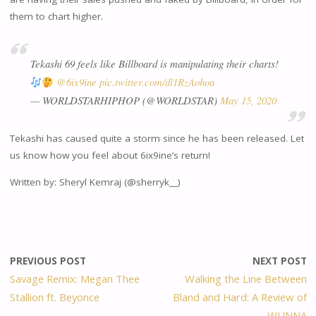
them to chart higher.
Tekashi 69 feels like Billboard is manipulating their charts!
@6ix9ine
pic.twitter.com/dl1RzAohoa
— WORLDSTARHIPHOP (@WORLDSTAR)
May 15, 2020
Tekashi has caused quite a storm since he has been released. Let
us know how you feel about 6ix9ine’s return!
Written by: Sheryl Kemraj (@sherryk__)
PREVIOUS POST
NEXT POST
Savage Remix: Megan Thee
Walking the Line Between
Stallion ft. Beyonce
Bland and Hard: A Review of
WUNNA