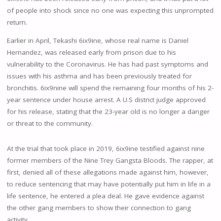
of people into shock since no one was expecting this unprompted
return.
Earlier in April, Tekashi 6ix9ine, whose real name is Daniel
Hernandez, was released early from prison due to his
vulnerability to the Coronavirus. He has had past symptoms and
issues with his asthma and has been previously treated for
bronchitis. 6ix9nine will spend the remaining four months of his 2-
year sentence under house arrest. A U.S district judge approved
for his release, stating that the 23-year old is no longer a danger
or threat to the community.
At the trial that took place in 2019, 6ix9ine testified against nine
former members of the Nine Trey Gangsta Bloods. The rapper, at
first, denied all of these allegations made against him, however,
to reduce sentencing that may have potentially put him in life in a
life sentence, he entered a plea deal. He gave evidence against
the other gang members to show their connection to gang
activity.