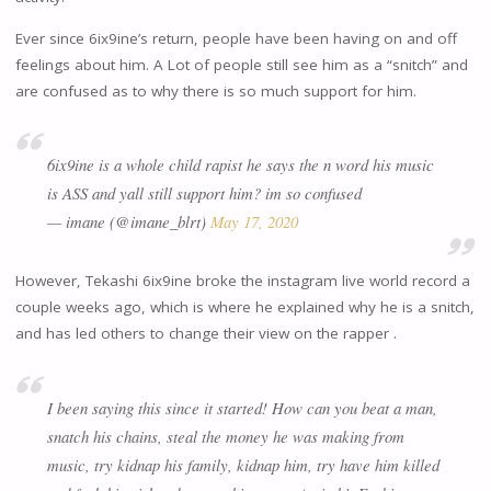
Ever since 6ix9ine’s return, people have been having on and off
feelings about him. A Lot of people still see him as a “snitch” and
are confused as to why there is so much support for him.
6ix9ine is a whole child rapist he says the n word his music
is ASS and yall still support him? im so confused
— imane (@imane_blrt)
May 17, 2020
However, Tekashi 6ix9ine broke the instagram live world record a
couple weeks ago, which is where he explained why he is a snitch,
and has led others to change their view on the rapper .
I been saying this since it started! How can you beat a man,
snatch his chains, steal the money he was making from
music, try kidnap his family, kidnap him, try have him killed