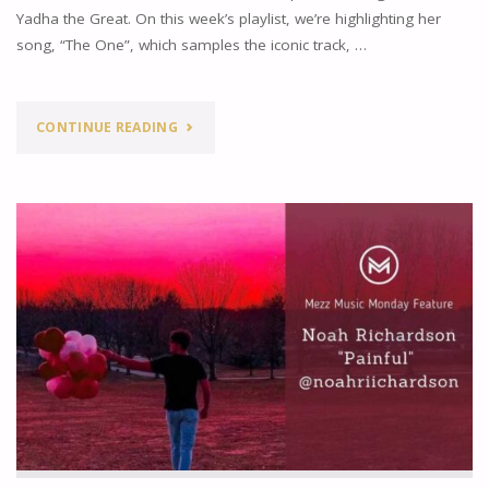
Yadha the Great. On this week’s playlist, we’re highlighting her
song, “The One”, which samples the iconic track, …
"MEZZ
CONTINUE READING
MUSIC
MONDAYS
FEATURE:
YADHA
THE
GREAT"