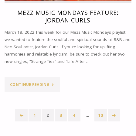
MEZZ MUSIC MONDAYS FEATURE:
JORDAN CURLS
March 18, 2022 This week for our Mezz Music Mondays playlist,
we wanted to feature the soulful and spiritual sounds of R&B and
Neo-Soul artist, Jordan Curls. If you’re looking for uplifting
harmonies and relatable lyricism, be sure to check out her two
new singles, “Strange Ties” and “Life After …
"MEZZ
CONTINUE READING
MUSIC
MONDAYS
1
2
3
4
…
10
FEATURE:
Posts
JORDAN