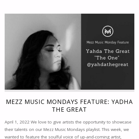
MUSIC
MONDAYS
FEATURE:
WILLIAM
AUSTIN"
MEZZ MUSIC MONDAYS FEATURE: YADHA
THE GREAT
April 1, 2022 We love to give artists the opportunity to showcase
their talents on our Mezz Music Mondays playlist. This week, we
wanted to feature the soulful voice of up-and-coming artist,