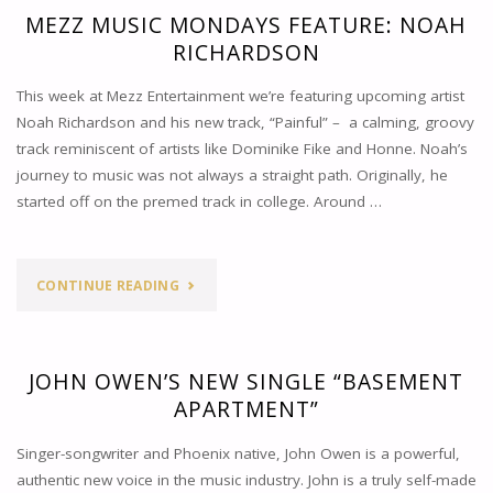
MEZZ MUSIC MONDAYS FEATURE: NOAH
RICHARDSON
This week at Mezz Entertainment we’re featuring upcoming artist
Noah Richardson and his new track, “Painful” – a calming, groovy
track reminiscent of artists like Dominike Fike and Honne. Noah’s
journey to music was not always a straight path. Originally, he
started off on the premed track in college. Around …
"MEZZ
CONTINUE READING
MUSIC
MONDAYS
JOHN OWEN’S NEW SINGLE “BASEMENT
APARTMENT”
FEATURE:
Singer-songwriter and Phoenix native, John Owen is a powerful,
NOAH
authentic new voice in the music industry. John is a truly self-made