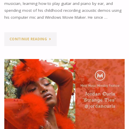
RICHARDSON"
musician, learning how to play guitar and piano by ear, and
spending most of his childhood recording acoustic demos using
his computer mic and Windows Movie Maker. He since …
"JOHN
CONTINUE READING
OWEN’S
NEW
SINGLE
“BASEMENT
APARTMENT”"