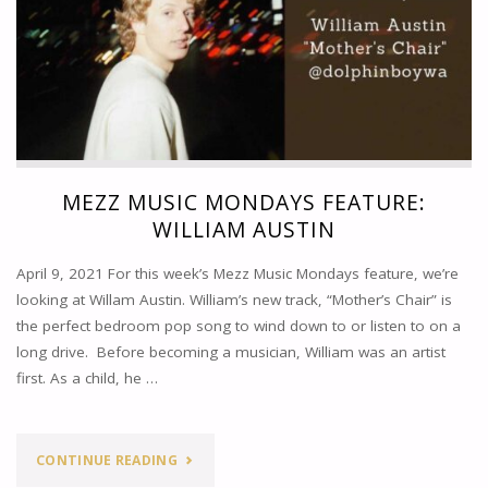
MEZZ MUSIC MONDAYS FEATURE:
WILLIAM AUSTIN
April 9, 2021 For this week’s Mezz Music Mondays feature, we’re
looking at Willam Austin. William’s new track, “Mother’s Chair” is
the perfect bedroom pop song to wind down to or listen to on a
long drive. Before becoming a musician, William was an artist
first. As a child, he …
"MEZZ
CONTINUE READING