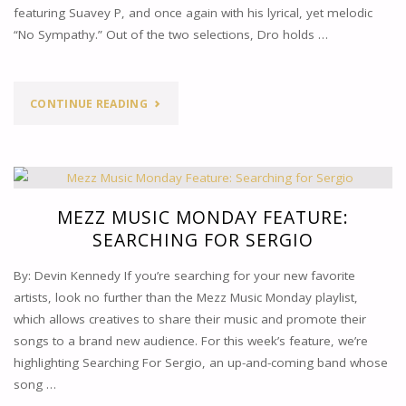
featuring Suavey P, and once again with his lyrical, yet melodic
“No Sympathy.” Out of the two selections, Dro holds …
"MEZZ
CONTINUE READING
MUSIC
MONDAY
FEATURE:
MEZZ MUSIC MONDAY FEATURE:
SEARCHING FOR SERGIO
HS
By: Devin Kennedy If you’re searching for your new favorite
DRO"
artists, look no further than the Mezz Music Monday playlist,
which allows creatives to share their music and promote their
songs to a brand new audience. For this week’s feature, we’re
highlighting Searching For Sergio, an up-and-coming band whose
song …