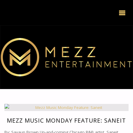
MEZZ MUSIC MONDAY FEATURE: SANEIT
By: Savaun Brown Up-and-coming Chicago R&B artist, Saneit,