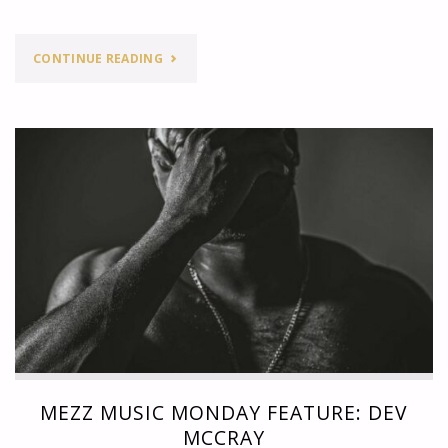
"MEZZ
CONTINUE READING
MUSIC
MONDAY
FEATURE:
4VR"
MEZZ MUSIC MONDAY FEATURE: DEV
MCCRAY