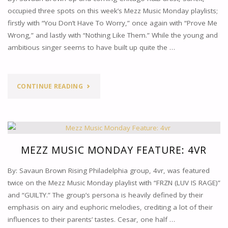
occupied three spots on this week’s Mezz Music Monday playlists;
firstly with “You Don’t Have To Worry,” once again with “Prove Me
Wrong,” and lastly with “Nothing Like Them.” While the young and
ambitious singer seems to have built up quite the …
"MEZZ
CONTINUE READING
MUSIC
MONDAY
FEATURE:
MEZZ MUSIC MONDAY FEATURE: 4VR
SANEIT"
By: Savaun Brown Rising Philadelphia group, 4vr, was featured
twice on the Mezz Music Monday playlist with “FRZN (LUV IS RAGE)”
and “GUILTY.” The group’s persona is heavily defined by their
emphasis on airy and euphoric melodies, crediting a lot of their
influences to their parents’ tastes. Cesar, one half …