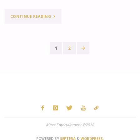
"MEZZ
CONTINUE READING
MUSIC
MONDAY
1
2
FEATURE:
Posts
SEARCHING
pagination
FOR
SERGIO"
Mezz Entertainment ©2018
POWERED BY
SEPTERA
&
WORDPRESS.