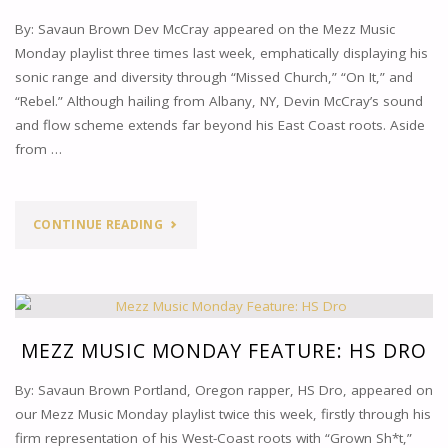
By: Savaun Brown Dev McCray appeared on the Mezz Music
Monday playlist three times last week, emphatically displaying his
sonic range and diversity through “Missed Church,” “On It,” and
“Rebel.” Although hailing from Albany, NY, Devin McCray’s sound
and flow scheme extends far beyond his East Coast roots. Aside
from …
"MEZZ
CONTINUE READING
MUSIC
MONDAY
FEATURE:
MEZZ MUSIC MONDAY FEATURE: HS DRO
DEV
By: Savaun Brown Portland, Oregon rapper, HS Dro, appeared on
our Mezz Music Monday playlist twice this week, firstly through his
MCCRAY"
firm representation of his West-Coast roots with “Grown Sh*t,”