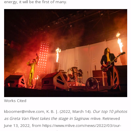
energy, it will be the first of many.
Works Cited
kboomer@mlive.com, K. B. |. (2022, March 14).
Our top 10 photos
as Greta Van Fleet takes the stage in Saginaw
. mlive. Retrieved
June 13, 2022, from https://www.mlive.com/news/2022/03/our-