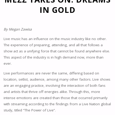
IN GOLD
By Megan Zawisa
Live music has an influence on the music industry like no other.
The experience of preparing, attending, and all that follows a
show act as a unifying force that cannot be found anywhere else.
This aspect of the industry is in high demand now, more than
ever.
Live performances are never the same, differing based on
location, setlist, audience, among many other factors. Live shows
are an engaging practice, involving the interaction of both fans
and artists that thrive off energies alike. Through this, more
intense emotions are created than those that occurred primarily
with streaming according to the findings from a Live Nation global
study, titled “The Power of Live”.