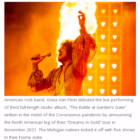
American rock band, Greta Van Fleet debuted the live performing
of third full-length studio album, “The Battle at Garden’s Gate”
written in the midst of the Coronavirus pandemic by announcing
the North American leg of their “Dreams in Gold” tour in
November 2021. The Michigan natives kicked it off with five shows
in their home state.