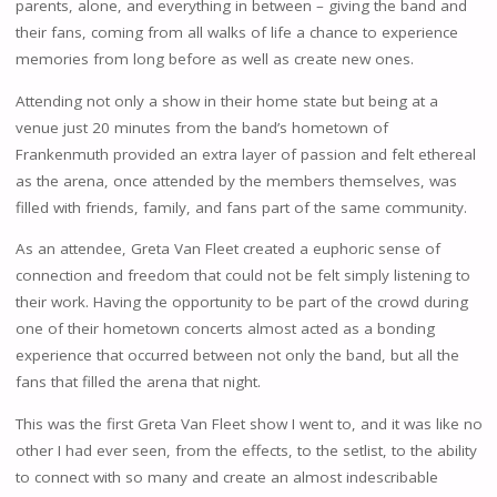
parents, alone, and everything in between – giving the band and
their fans, coming from all walks of life a chance to experience
memories from long before as well as create new ones.
Attending not only a show in their home state but being at a
venue just 20 minutes from the band’s hometown of
Frankenmuth provided an extra layer of passion and felt ethereal
as the arena, once attended by the members themselves, was
filled with friends, family, and fans part of the same community.
As an attendee, Greta Van Fleet created a euphoric sense of
connection and freedom that could not be felt simply listening to
their work. Having the opportunity to be part of the crowd during
one of their hometown concerts almost acted as a bonding
experience that occurred between not only the band, but all the
fans that filled the arena that night.
This was the first Greta Van Fleet show I went to, and it was like no
other I had ever seen, from the effects, to the setlist, to the ability
to connect with so many and create an almost indescribable