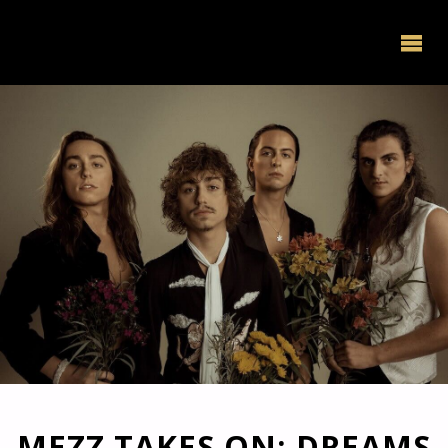
MEZZ TAKES ON: DREAMS