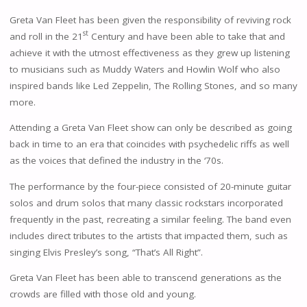
Greta Van Fleet has been given the responsibility of reviving rock
st
and roll in the 21
Century and have been able to take that and
achieve it with the utmost effectiveness as they grew up listening
to musicians such as Muddy Waters and Howlin Wolf who also
inspired bands like Led Zeppelin, The Rolling Stones, and so many
more.
Attending a Greta Van Fleet show can only be described as going
back in time to an era that coincides with psychedelic riffs as well
as the voices that defined the industry in the ‘70s.
The performance by the four-piece consisted of 20-minute guitar
solos and drum solos that many classic rockstars incorporated
frequently in the past, recreating a similar feeling. The band even
includes direct tributes to the artists that impacted them, such as
singing Elvis Presley’s song, “That’s All Right”.
Greta Van Fleet has been able to transcend generations as the
crowds are filled with those old and young.