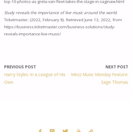
top-10-photos-as-greta-van-fleet-takes-the-stage-in-saginaw.html
Study reveals the importance of live music around the world
.
Ticketmaster. (2022, February 8). Retrieved June 13, 2022, from
https://business.ticketmaster.com/business-solutions/study-
reveals-importance-live-music/
PREVIOUS POST
NEXT POST
Harry Styles: In a League of His
Mezz Music Monday Feature:
Own
Sage Thomas