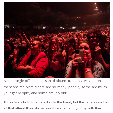
A lead single off the band’s third album, titled “My Way, Soon”
mentions the lyrics “There are so many people, some are much
younger people, and some are so old”.
Those lyrics hold true to not only the band, but the fans as well as
all that attend their shows see those old and young, with their